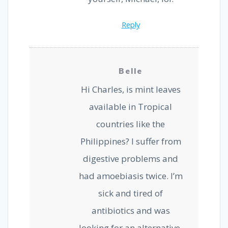
Reply
Belle
Hi Charles, is mint leaves
available in Tropical
countries like the
Philippines? I suffer from
digestive problems and
had amoebiasis twice. I’m
sick and tired of
antibiotics and was
looking for an alternative.