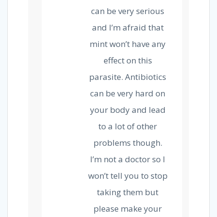
can be very serious
and I’m afraid that
mint won’t have any
effect on this
parasite. Antibiotics
can be very hard on
your body and lead
to a lot of other
problems though.
I’m not a doctor so I
won’t tell you to stop
taking them but
please make your