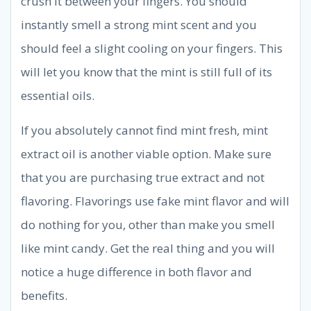
crush it between your fingers. You should
instantly smell a strong mint scent and you
should feel a slight cooling on your fingers. This
will let you know that the mint is still full of its
essential oils.
If you absolutely cannot find mint fresh, mint
extract oil is another viable option. Make sure
that you are purchasing true extract and not
flavoring. Flavorings use fake mint flavor and will
do nothing for you, other than make you smell
like mint candy. Get the real thing and you will
notice a huge difference in both flavor and
benefits.