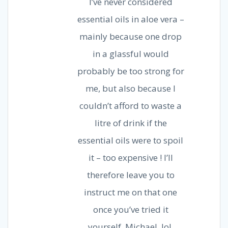
I’ve never considered
essential oils in aloe vera –
mainly because one drop
in a glassful would
probably be too strong for
me, but also because I
couldn’t afford to waste a
litre of drink if the
essential oils were to spoil
it – too expensive ! I’ll
therefore leave you to
instruct me on that one
once you’ve tried it
yourself, Michael, lol.