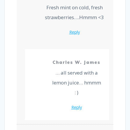
p
k
Fresh mint on cold, fresh
strawberries….Hmmm <3
Reply
Charles W. James
… all served with a
lemon juice… hmmm
: )
Reply