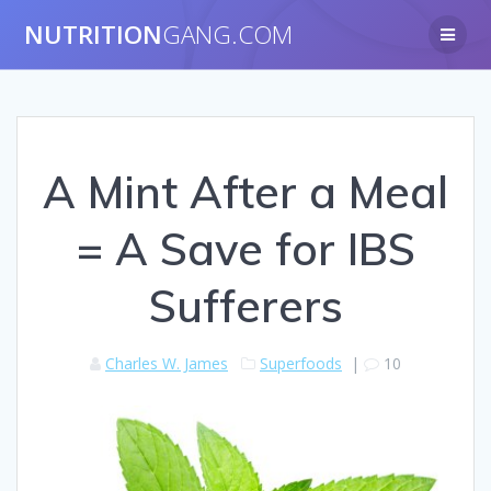
NUTRITION
GANG.COM
A Mint After a Meal
= A Save for IBS
Sufferers
Charles W. James
Superfoods
|
10