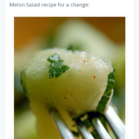
Melon Salad recipe for a change: