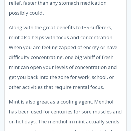
relief, faster than any stomach medication
possibly could.
Along with the great benefits to IBS sufferers,
mint also helps with focus and concentration.
When you are feeling zapped of energy or have
difficulty concentrating, one big whiff of fresh
mint can open your levels of concentration and
get you back into the zone for work, school, or
other activities that require mental focus.
Mint is also great as a cooling agent. Menthol
has been used for centuries for sore muscles and
on hot days. The menthol in mint actually sends