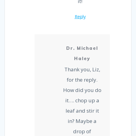
it!
Reply
Dr. Michael
Haley
Thank you, Liz,
for the reply.
How did you do
it…. chop up a
leaf and stir it
in? Maybe a
drop of