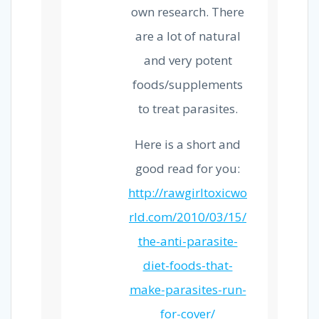
own research. There
are a lot of natural
and very potent
foods/supplements
to treat parasites.
Here is a short and
good read for you:
http://rawgirltoxicwo
rld.com/2010/03/15/
the-anti-parasite-
diet-foods-that-
make-parasites-run-
for-cover/