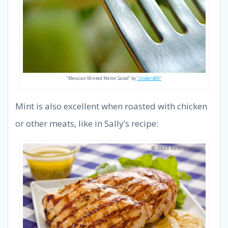
“Mexican Minted Melon Salad” by
“Under400”
Mint is also excellent when roasted with chicken
or other meats, like in Sally’s recipe: