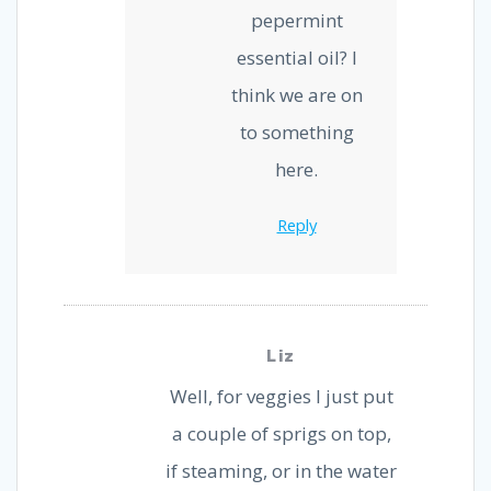
pepermint
essential oil? I
think we are on
to something
here.
Reply
Liz
Well, for veggies I just put
a couple of sprigs on top,
if steaming, or in the water