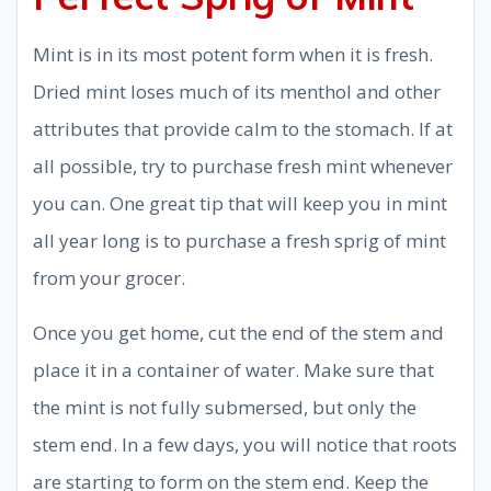
Mint is in its most potent form when it is fresh.
Dried mint loses much of its menthol and other
attributes that provide calm to the stomach. If at
all possible, try to purchase fresh mint whenever
you can. One great tip that will keep you in mint
all year long is to purchase a fresh sprig of mint
from your grocer.
Once you get home, cut the end of the stem and
place it in a container of water. Make sure that
the mint is not fully submersed, but only the
stem end. In a few days, you will notice that roots
are starting to form on the stem end. Keep the