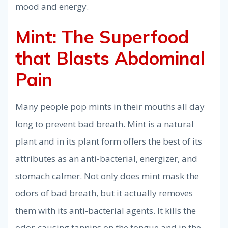
mood and energy.
Mint: The Superfood
that Blasts Abdominal
Pain
Many people pop mints in their mouths all day
long to prevent bad breath. Mint is a natural
plant and in its plant form offers the best of its
attributes as an anti-bacterial, energizer, and
stomach calmer. Not only does mint mask the
odors of bad breath, but it actually removes
them with its anti-bacterial agents. It kills the
odor-causing tannins on the tongue and in the