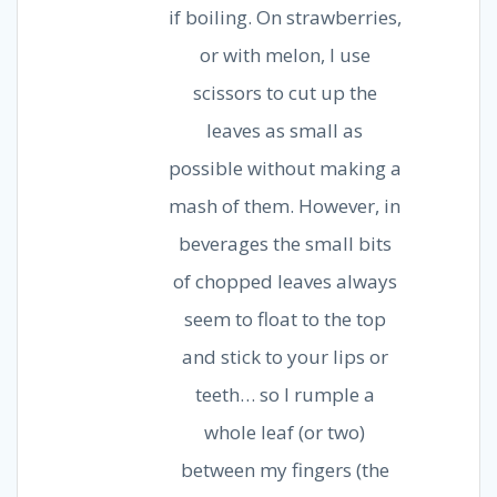
if boiling. On strawberries,
or with melon, I use
scissors to cut up the
leaves as small as
possible without making a
mash of them. However, in
beverages the small bits
of chopped leaves always
seem to float to the top
and stick to your lips or
teeth… so I rumple a
whole leaf (or two)
between my fingers (the