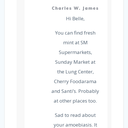
Charles W. James
Hi Belle,
You can find fresh
mint at SM
Supermarkets,
Sunday Market at
the Lung Center,
Cherry Foodarama
and Santi’s. Probably
at other places too.
Sad to read about
your amoebiasis. It