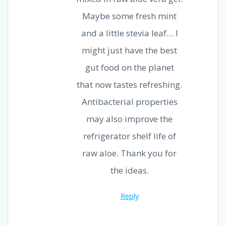
Maybe some fresh mint
and a little stevia leaf… I
might just have the best
gut food on the planet
that now tastes refreshing.
Antibacterial properties
may also improve the
refrigerator shelf life of
raw aloe. Thank you for
the ideas.
Reply