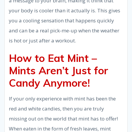
a message to your brain, making it think that
your body is cooler than it actually is. This gives
you a cooling sensation that happens quickly
and can be a real pick-me-up when the weather
is hot or just after a workout.
How to Eat Mint –
Mints Aren’t Just for
Candy Anymore!
If your only experience with mint has been the
red and white candies, then you are truly
missing out on the world that mint has to offer!
When eaten in the form of fresh leaves, mint