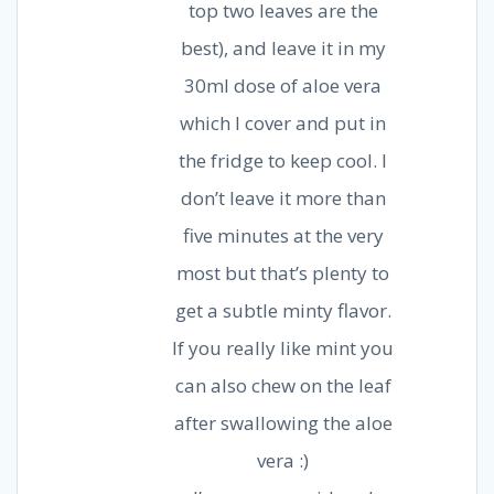
top two leaves are the
best), and leave it in my
30ml dose of aloe vera
which I cover and put in
the fridge to keep cool. I
don’t leave it more than
five minutes at the very
most but that’s plenty to
get a subtle minty flavor.
If you really like mint you
can also chew on the leaf
after swallowing the aloe
vera :)