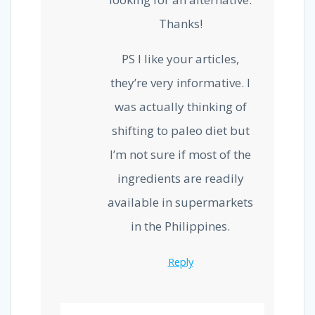
Thanks!
PS I like your articles,
they’re very informative. I
was actually thinking of
shifting to paleo diet but
I’m not sure if most of the
ingredients are readily
available in supermarkets
in the Philippines.
Reply