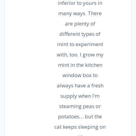
inferior to yours in
many ways. There
are plenty of
different types of
mint to experiment
with, too. I grow my
mint in the kitchen
window box to
always have a fresh
supply when I’m
steaming peas or
potatoes… but the
cat keeps sleeping on