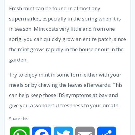
Fresh mint can be found in almost any
supermarket, especially in the spring when it is
in season. Mint costs very little and from one
sprig, you can quickly grow an entire patch, since
the mint grows rapidly in the house or out in the
garden.
Try to enjoy mint in some form either with your
meals or by chewing the leaves afterwards. This
can help keep those IBS symptoms at bay and
give you a wonderful freshness to your breath.
Share this: