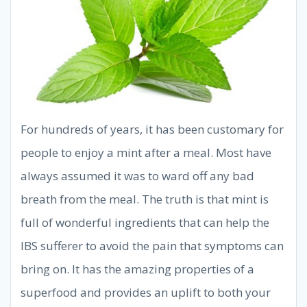
For hundreds of years, it has been customary for
people to enjoy a mint after a meal. Most have
always assumed it was to ward off any bad
breath from the meal. The truth is that mint is
full of wonderful ingredients that can help the
IBS sufferer to avoid the pain that symptoms can
bring on. It has the amazing properties of a
superfood and provides an uplift to both your