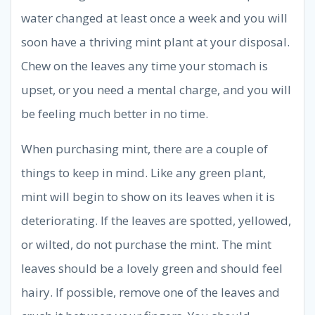
water changed at least once a week and you will
soon have a thriving mint plant at your disposal.
Chew on the leaves any time your stomach is
upset, or you need a mental charge, and you will
be feeling much better in no time.
When purchasing mint, there are a couple of
things to keep in mind. Like any green plant,
mint will begin to show on its leaves when it is
deteriorating. If the leaves are spotted, yellowed,
or wilted, do not purchase the mint. The mint
leaves should be a lovely green and should feel
hairy. If possible, remove one of the leaves and