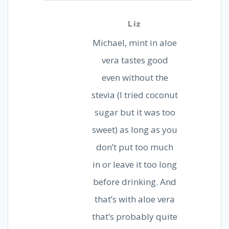
Liz
Michael, mint in aloe
vera tastes good
even without the
stevia (I tried coconut
sugar but it was too
sweet) as long as you
don’t put too much
in or leave it too long
before drinking. And
that’s with aloe vera
that’s probably quite