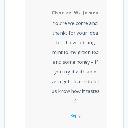
Charles W. James
You’re welcome and
thanks for your idea
too. I love adding
mint to my green tea
and some honey – if
you try it with aloe
vera gel please do let
us know how it tastes
:)
Reply