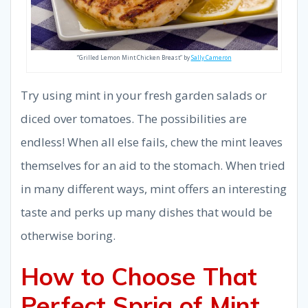
“Grilled Lemon Mint Chicken Breast” by
Sally Cameron
Try using mint in your fresh garden salads or
diced over tomatoes. The possibilities are
endless! When all else fails, chew the mint leaves
themselves for an aid to the stomach. When tried
in many different ways, mint offers an interesting
taste and perks up many dishes that would be
otherwise boring.
How to Choose That
Perfect Sprig of Mint