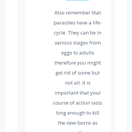
Also remember that
parasites have a life-
cycle. They can be in
various stages from
eggs to adults
therefore you might
get rid of some but
not all. It is
important that your
course of action lasts
long enough to kill
the new-borns as