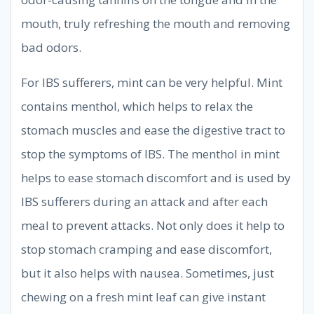
mouth, truly refreshing the mouth and removing
bad odors.
For IBS sufferers, mint can be very helpful. Mint
contains menthol, which helps to relax the
stomach muscles and ease the digestive tract to
stop the symptoms of IBS. The menthol in mint
helps to ease stomach discomfort and is used by
IBS sufferers during an attack and after each
meal to prevent attacks. Not only does it help to
stop stomach cramping and ease discomfort,
but it also helps with nausea. Sometimes, just
chewing on a fresh mint leaf can give instant