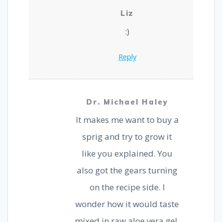
Liz
:)
Reply
Dr. Michael Haley
It makes me want to buy a
sprig and try to grow it
like you explained. You
also got the gears turning
on the recipe side. I
wonder how it would taste
mixed in raw aloe vera gel.