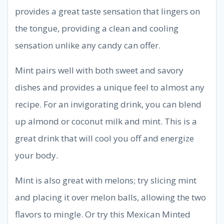
provides a great taste sensation that lingers on
the tongue, providing a clean and cooling
sensation unlike any candy can offer.
Mint pairs well with both sweet and savory
dishes and provides a unique feel to almost any
recipe. For an invigorating drink, you can blend
up almond or coconut milk and mint. This is a
great drink that will cool you off and energize
your body.
Mint is also great with melons; try slicing mint
and placing it over melon balls, allowing the two
flavors to mingle. Or try this Mexican Minted