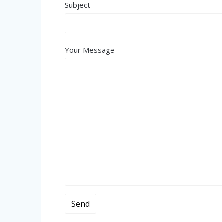
Subject
Your Message