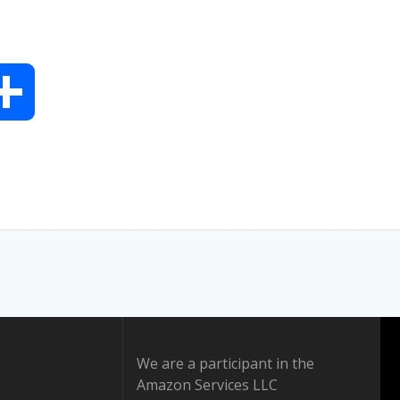
S
h
a
r
e
We are a participant in the
Amazon Services LLC