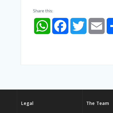
Share this:
W
F
T
E
h
a
w
m
a
c
i
a
t
e
t
i
s
b
t
l
Legal
The Team
A
o
e