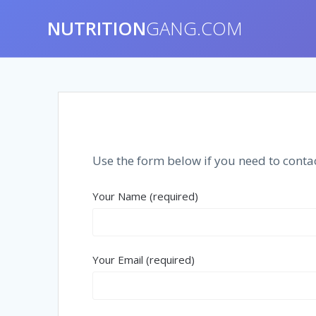
NUTRITION
GANG.COM
Use the form below if you need to contac
Your Name (required)
Your Email (required)