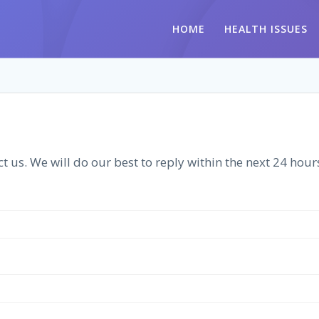
HOME
HEALTH ISSUES
t us. We will do our best to reply within the next 24 hour