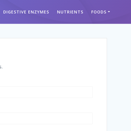
DIGESTIVE ENZYMES
NUTRIENTS
FOODS
s.